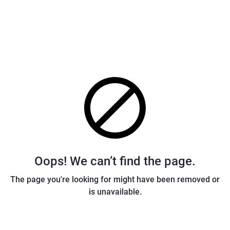
Oops! We can’t find the page.
The page you're looking for might have been removed or
is unavailable.